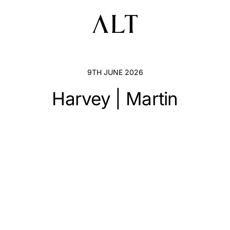
9TH JUNE 2026
Harvey | Martin