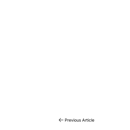
Previous Article