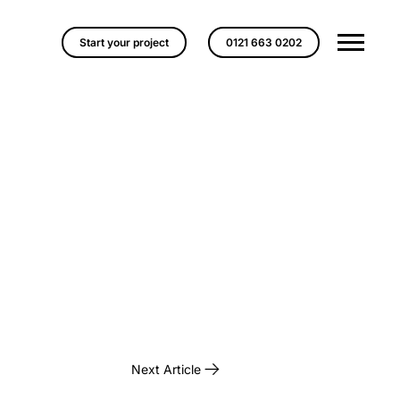
Start your project
0121 663 0202
Next Article