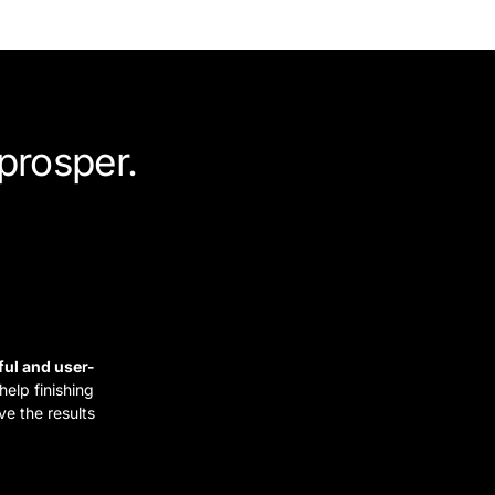
prosper.
ful and user-
elp finishing
ve the results