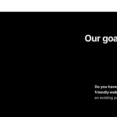
Our goa
Do you have 
friendly web
an existing p