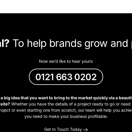
l?
To help brands grow and 
Now we’d like to hear yours:
0121 663 0202
a big idea that you want to bring to the market quickly via a beauti
site?
Whether you have the details of a project ready to go or need h
roject or even starting one from scratch, our team will help you achie
you need to make your business profitable.
Get In Touch Today