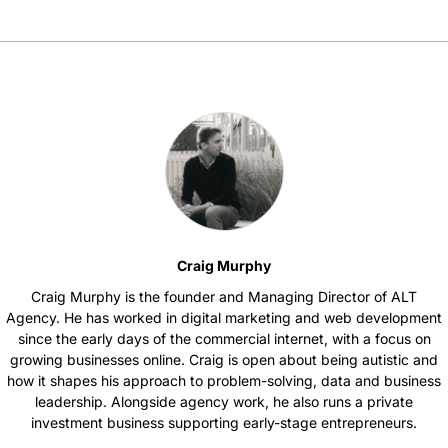
Craig Murphy
Craig Murphy is the founder and Managing Director of ALT
Agency. He has worked in digital marketing and web development
since the early days of the commercial internet, with a focus on
growing businesses online. Craig is open about being autistic and
how it shapes his approach to problem-solving, data and business
leadership. Alongside agency work, he also runs a private
investment business supporting early-stage entrepreneurs.